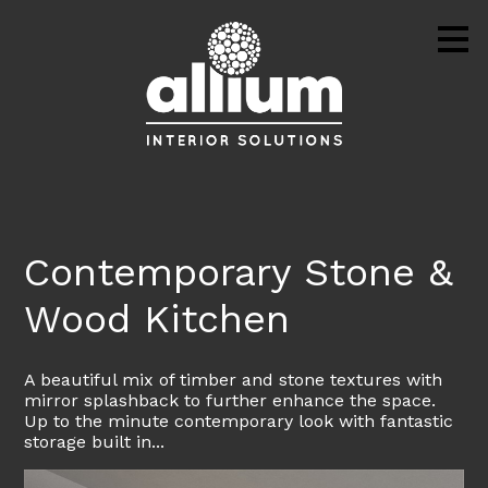
Skip
to
main
content
Contemporary Stone &
Wood Kitchen
A beautiful mix of timber and stone textures with
mirror splashback to further enhance the space.
Up to the minute contemporary look with fantastic
storage built in...