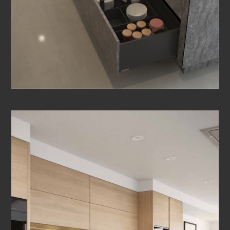
OTHER ROOMS
CONTACT