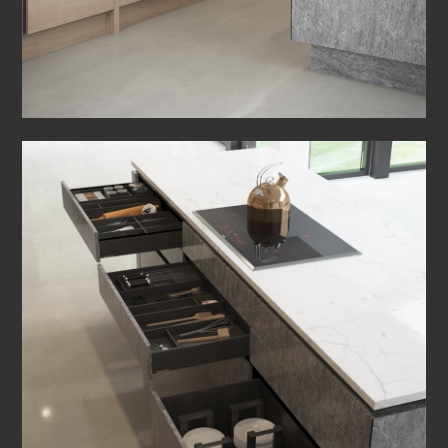
HOME
ABOUT US
OUR RANGES
PARTNERS
BEDROOMS
BROCHURES